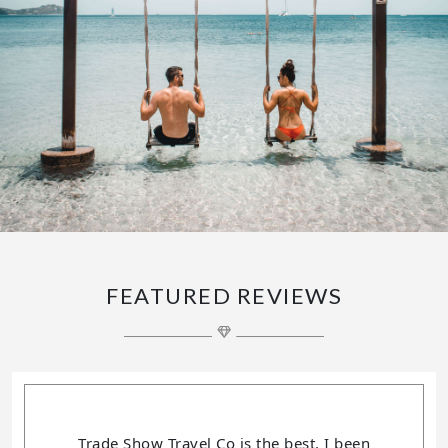
FEATURED REVIEWS
Trade Show Travel Co is the best, I been