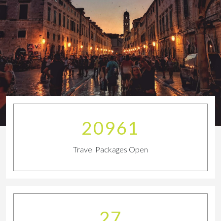
23011
Travel Packages Open
29