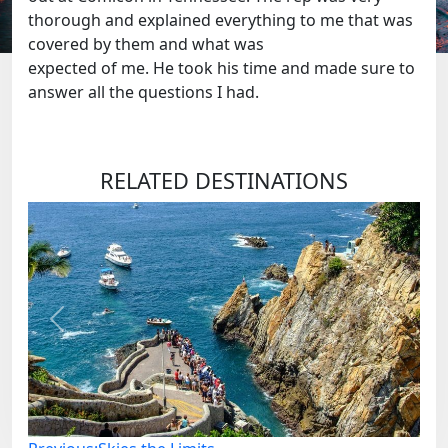
thorough and explained everything to me that was
covered by them and what was
expected of me. He took his time and made sure to
answer all the questions I had.
RELATED DESTINATIONS
Previous
Next
Post