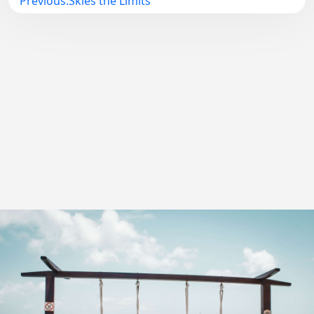
Previous:
Skies the Limits
navigation