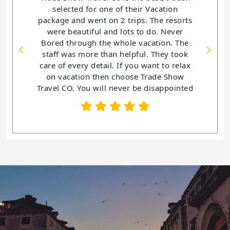
selected for one of their Vacation
package and went on 2 trips. The resorts
were beautiful and lots to do. Never
Bored through the whole vacation. The
staff was more than helpful. They took
care of every detail. If you want to relax
on vacation then choose Trade Show
Travel CO. You will never be disappointed