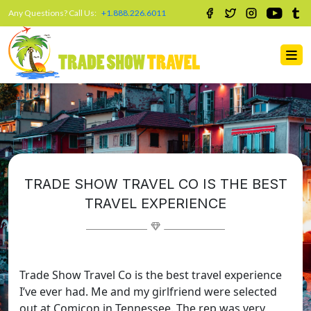
Any Questions? Call Us:
+1.888.226.6011
TRADE SHOW TRAVEL CO IS THE BEST
TRAVEL EXPERIENCE
Trade Show Travel Co is the best travel experience
I’ve ever had. Me and my girlfriend were selected
out at Comicon in Tennessee. The rep was very