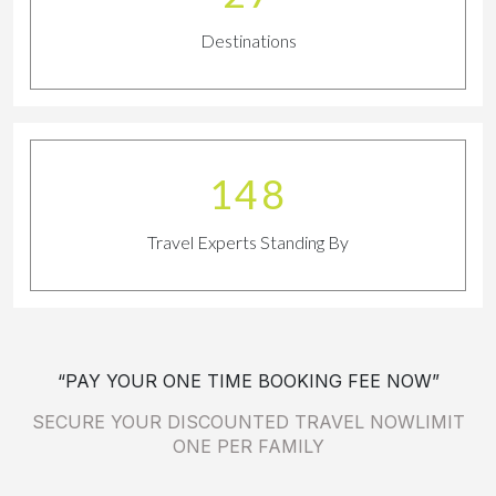
Destinations
163
Travel Experts Standing By
“PAY YOUR ONE TIME BOOKING FEE NOW”
SECURE YOUR DISCOUNTED TRAVEL NOWLIMIT
ONE PER FAMILY