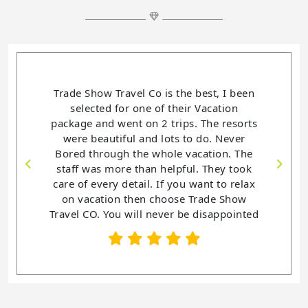
e Show Travel Co is the best, I been
Trade Show Travel Co is
elected for one of their Vacation
helping me book and 
age and went on 2 trips. The resorts
Vacations. This is the 4t
re beautiful and lots to do. Never
purchase a vacation p
ed through the whole vacation. The
never been disappointed
ff was more than helpful. They took
my vacations. Trade
 of every detail. If you want to relax
co. has been so helpful
 vacation then choose Trade Show
You want an awesome
l CO. You will never be disappointed
Check out Trade Sho