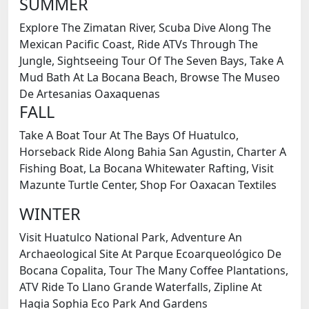
SUMMER
Explore The Zimatan River, Scuba Dive Along The
Mexican Pacific Coast, Ride ATVs Through The
Jungle, Sightseeing Tour Of The Seven Bays, Take A
Mud Bath At La Bocana Beach, Browse The Museo
De Artesanias Oaxaquenas
FALL
Take A Boat Tour At The Bays Of Huatulco,
Horseback Ride Along Bahia San Agustin, Charter A
Fishing Boat, La Bocana Whitewater Rafting, Visit
Mazunte Turtle Center, Shop For Oaxacan Textiles
WINTER
Visit Huatulco National Park, Adventure An
Archaeological Site At Parque Ecoarqueológico De
Bocana Copalita, Tour The Many Coffee Plantations,
ATV Ride To Llano Grande Waterfalls, Zipline At
Hagia Sophia Eco Park And Gardens