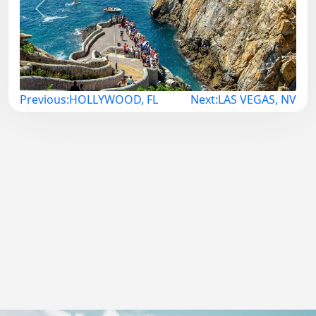
Previous
Next
Post
Previous:
HOLLYWOOD, FL
Next:
LAS VEGAS, NV
navigation