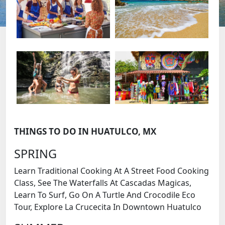
THINGS TO DO IN HUATULCO, MX
SPRING
Learn Traditional Cooking At A Street Food Cooking
Class, See The Waterfalls At Cascadas Magicas,
Learn To Surf, Go On A Turtle And Crocodile Eco
Tour, Explore La Crucecita In Downtown Huatulco