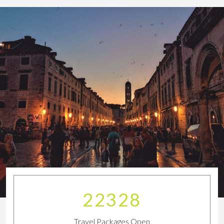
24834
Travel Packages Open