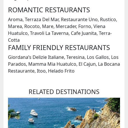
ROMANTIC RESTAURANTS
Aroma, Terraza Del Mar, Restaurante Uno, Rustico,
Marea, Rocoto, Mare, Mercader, Forno, Viena
Huatulco, Travoli La Taverna, Cafe Juanita, Terra-
Cotta
FAMILY FRIENDLY RESTAURANTS
Giordana’s Delizie Italiane, Teresina, Los Gallos, Los
Parados, Mamma Mia Huatulco, El Cajun, La Bocana
Restaurante, Itoo, Helado Frito
RELATED DESTINATIONS