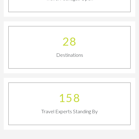
32
Destinations
175
Travel Experts Standing By