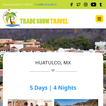
Any Questions? Call Us:
+1.888.226.6011
HUATULCO, MX
5 Days | 4 Nights