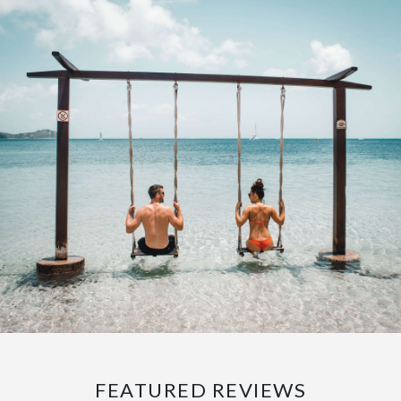
FEATURED REVIEWS