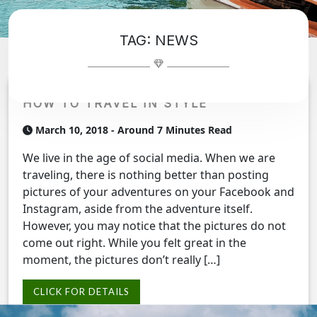
TAG:
NEWS
HOW TO TRAVEL IN STYLE
March 10, 2018
- Around 7 Minutes Read
We live in the age of social media. When we are
traveling, there is nothing better than posting
pictures of your adventures on your Facebook and
Instagram, aside from the adventure itself.
However, you may notice that the pictures do not
come out right. While you felt great in the
moment, the pictures don’t really […]
CLICK FOR DETAILS