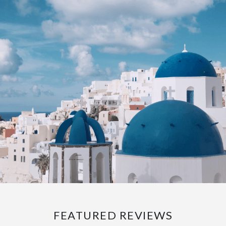
FEATURED REVIEWS