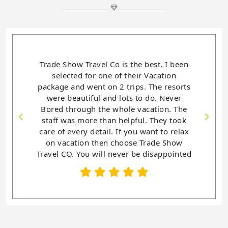
Trade Show Travel Co is the best, I been
selected for one of their Vacation
package and went on 2 trips. The resorts
were beautiful and lots to do. Never
Bored through the whole vacation. The
staff was more than helpful. They took
care of every detail. If you want to relax
on vacation then choose Trade Show
Travel CO. You will never be disappointed