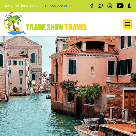
Any Questions? Call Us:
+1.888.226.6011