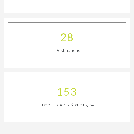
30
Destinations
169
Travel Experts Standing By