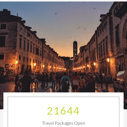
23923
Travel Packages Open