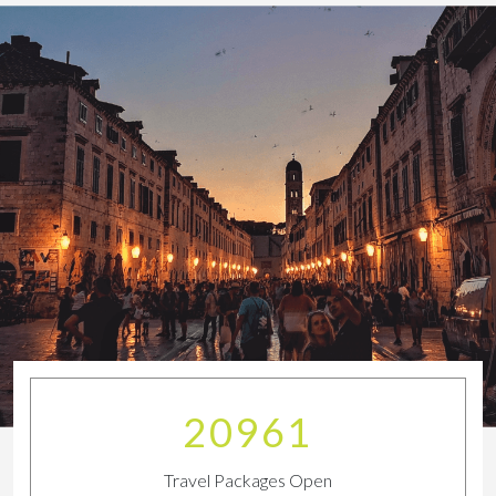
23011
Travel Packages Open