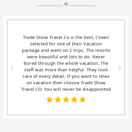
Trade Show Travel Co is the best, I been
selected for one of their Vacation
package and went on 2 trips. The resorts
were beautiful and lots to do. Never
Bored through the whole vacation. The
staff was more than helpful. They took
care of every detail. If you want to relax
on vacation then choose Trade Show
Travel CO. You will never be disappointed