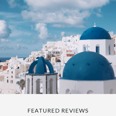
FEATURED REVIEWS