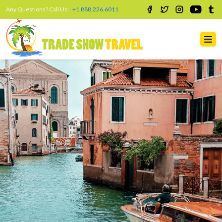
Any Questions? Call Us:
+1.888.226.6011