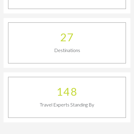
29
Destinations
163
Travel Experts Standing By