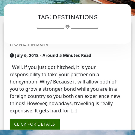
TAG:
DESTINATIONS
TRADESHOWTRAVELCO PROVIDES YOU
AND YOUR SPOUSE THE BEST
HONEYMOON
July 6, 2018
- Around 5 Minutes Read
Well, if you just got hitched, it is your
responsibility to take your partner on a
honeymoon! Why? Because it will allow both of
you to grow a stronger bond while you are in a
foreign country so you both can experience new
things! However, nowadays, traveling is really
expensive. It gets hard for […]
CLICK FOR DETAILS