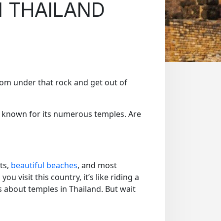
N THAILAND
 from under that rock and get out of
s known for its numerous temples. Are
ts,
beautiful beaches
, and most
u visit this country, it’s like riding a
is about temples in Thailand. But wait