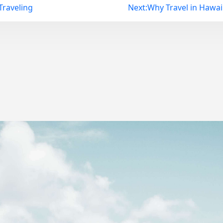
raveling
Next:
Why Travel in Hawaii