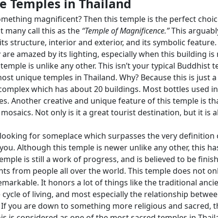
 Temples in Thailand
mething magnificent? Then this temple is the perfect choice 
t many call this as the
“Temple of Magnificence.”
This arguabl
 its structure, interior and exterior, and its symbolic feature.
 are amazed by its lighting, especially when this building is 
temple is unlike any other. This isn’t your typical Buddhist t
ost unique temples in Thailand. Why? Because this is just a p
complex which has about 20 buildings. Most bottles used in
 Another creative and unique feature of this temple is that
mosaics. Not only is it a great tourist destination, but it is
looking for someplace which surpasses the very definition 
 you. Although this temple is newer unlike any other, this h
mple is still a work of progress, and is believed to be finished
 from people all over the world. This temple does not only
kable. It honors a lot of things like the traditional ancien
cycle of living, and most especially the relationship betwee
 If you are down to something more religious and sacred, 
This is considered as one of the most sacred temples in Thai