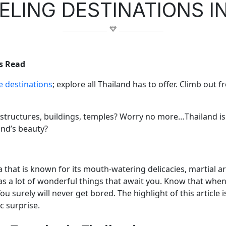
ELING DESTINATIONS I
s Read
e destinations
; explore all Thailand has to offer. Climb out
 structures, buildings, temples? Worry no more…Thailand i
nd’s beauty?
a that is known for its mouth-watering delicacies, martial ar
has a lot of wonderful things that await you. Know that when yo
ou surely will never get bored. The highlight of this article 
ic surprise.