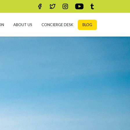
ON
ABOUT US
CONCIERGE DESK
BLOG