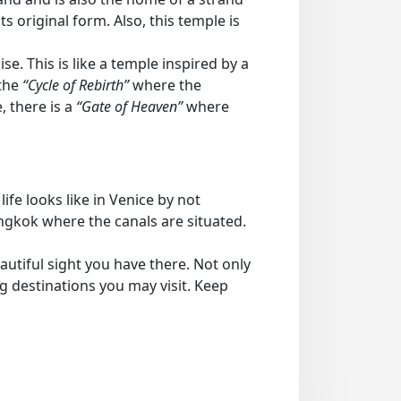
 original form. Also, this temple is
se. This is like a temple inspired by a
 the
“Cycle of Rebirth”
where the
, there is a
“Gate of Heaven”
where
ife looks like in Venice by not
angkok where the canals are situated.
utiful sight you have there. Not only
ng destinations you may visit. Keep