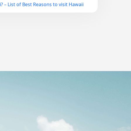
? – List of Best Reasons to visit Hawaii