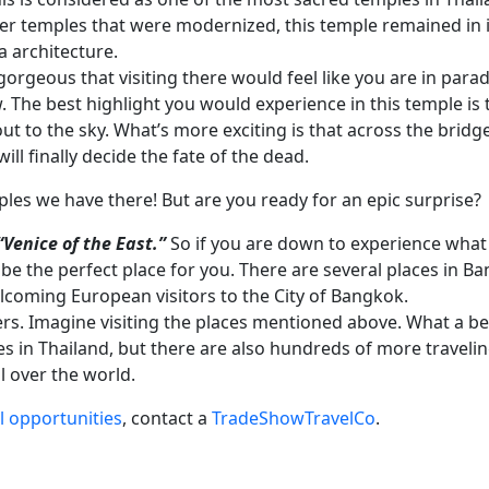
er temples that were modernized, this temple remained in its
a architecture.
gorgeous that visiting there would feel like you are in paradi
w. The best highlight you would experience in this temple is
out to the sky. What’s more exciting is that across the bridge
ll finally decide the fate of the dead.
ples we have there! But are you ready for an epic surprise?
“Venice of the East.”
So if you are down to experience what l
 be the perfect place for you. There are several places in B
elcoming European visitors to the City of Bangkok.
rs. Imagine visiting the places mentioned above. What a bea
les in Thailand, but there are also hundreds of more traveli
ll over the world.
l opportunities
, contact a
TradeShowTravelCo
.