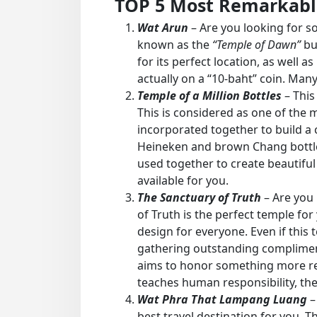
TOP 5 Most Remarkable
Wat Arun
– Are you looking for so
known as the
“Temple of Dawn”
bu
for its perfect location, as well as
actually on a “10-baht” coin. Many
Temple of a Million Bottles
– This 
This is considered as one of the m
incorporated together to build a 
Heineken and brown Chang bottles.
used together to create beautiful 
available for you.
The Sanctuary of Truth
– Are you 
of Truth is the perfect temple for
design for everyone. Even if this te
gathering outstanding compliments
aims to honor something more remar
teaches human responsibility, the 
Wat Phra That Lampang Luang
–
best travel destination for you. 