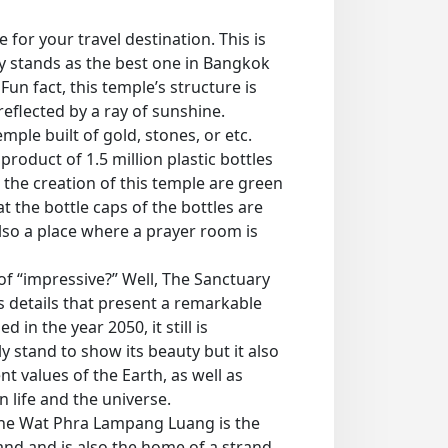
for your travel destination. This is
y stands as the best one in Bangkok
 Fun fact, this temple’s structure is
reflected by a ray of sunshine.
emple built of gold, stones, or etc.
roduct of 1.5 million plastic bottles
 the creation of this temple are green
 the bottle caps of the bottles are
 also a place where a prayer room is
of “impressive?” Well, The Sanctuary
as details that present a remarkable
 in the year 2050, it still is
 stand to show its beauty but it also
t values of the Earth, as well as
n life and the universe.
the Wat Phra Lampang Luang is the
land and is also the home of a strand