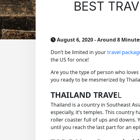
BEST TRAV
August 6, 2020
- Around 8 Minute
Don’t be limited in your
travel packag
the US for once!
Are you the type of person who loves
you ready to be mesmerized by Thaila
THAILAND TRAVE
L
Thailand is a country in Southeast Asi
especially, it’s temples. This country 
roller coaster full of ups and downs. Y
until you reach the last part for an ep