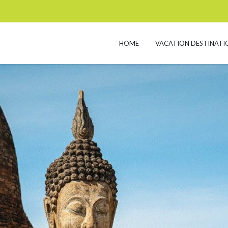
HOME
VACATION DESTINATI