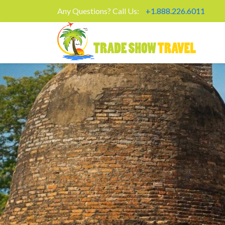
Any Questions? Call Us:
+1.888.226.6011