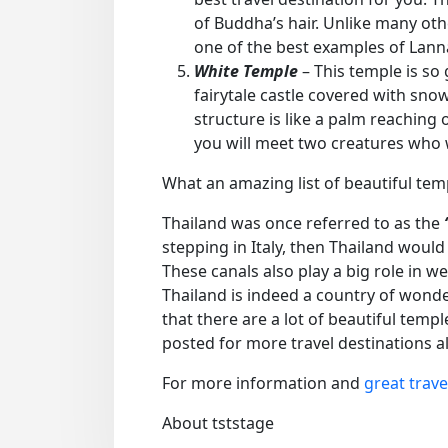
of Buddha’s hair. Unlike many oth
one of the best examples of Lann
White Temple
– This temple is so 
fairytale castle covered with sno
structure is like a palm reaching 
you will meet two creatures who wi
What an amazing list of beautiful tem
Thailand was once referred to as the
stepping in Italy, then Thailand would
These canals also play a big role in w
Thailand is indeed a country of wonde
that there are a lot of beautiful temp
posted for more travel destinations a
For more information and
great trave
About tststage