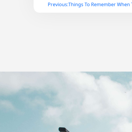
Previous:
Things To Remember When T
Post
navigation