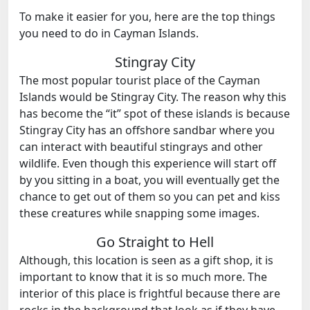
To make it easier for you, here are the top things
you need to do in Cayman Islands.
Stingray City
The most popular tourist place of the Cayman
Islands would be Stingray City. The reason why this
has become the “it” spot of these islands is because
Stingray City has an offshore sandbar where you
can interact with beautiful stingrays and other
wildlife. Even though this experience will start off
by you sitting in a boat, you will eventually get the
chance to get out of them so you can pet and kiss
these creatures while snapping some images.
Go Straight to Hell
Although, this location is seen as a gift shop, it is
important to know that it is so much more. The
interior of this place is frightful because there are
rocks in the background that look as if they have