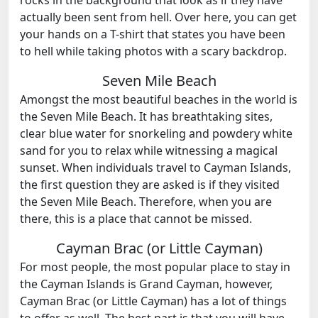
actually been sent from hell. Over here, you can get
your hands on a T-shirt that states you have been
to hell while taking photos with a scary backdrop.
Seven Mile Beach
Amongst the most beautiful beaches in the world is
the Seven Mile Beach. It has breathtaking sites,
clear blue water for snorkeling and powdery white
sand for you to relax while witnessing a magical
sunset. When individuals travel to Cayman Islands,
the first question they are asked is if they visited
the Seven Mile Beach. Therefore, when you are
there, this is a place that cannot be missed.
Cayman Brac (or Little Cayman)
For most people, the most popular place to stay in
the Cayman Islands is Grand Cayman, however,
Cayman Brac (or Little Cayman) has a lot of things
to offer as well. The best part is that you will have