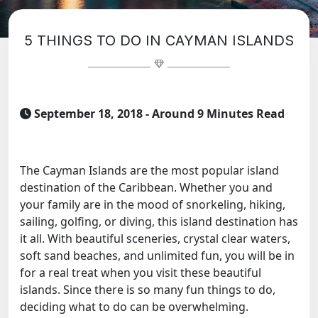
5 THINGS TO DO IN CAYMAN ISLANDS
September 18, 2018
- Around 9 Minutes Read
The Cayman Islands are the most popular island
destination of the Caribbean. Whether you and
your family are in the mood of snorkeling, hiking,
sailing, golfing, or diving, this island destination has
it all. With beautiful sceneries, crystal clear waters,
soft sand beaches, and unlimited fun, you will be in
for a real treat when you visit these beautiful
islands. Since there is so many fun things to do,
deciding what to do can be overwhelming.