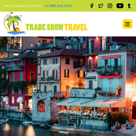
Any Questions? Call Us:
+1.888.226.6011