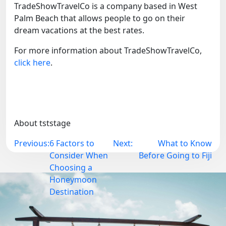
TradeShowTravelCo is a company based in West
Palm Beach that allows people to go on their
dream vacations at the best rates.
For more information about TradeShowTravelCo,
click here
.
About tststage
Post
Previous:
6 Factors to
Next:
What to Know
navigation
Consider When
Before Going to Fiji
Choosing a
Honeymoon
Destination