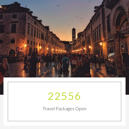
25518
Travel Packages Open