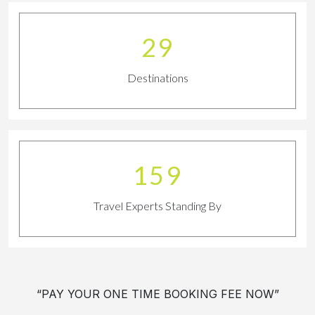
32
Destinations
180
Travel Experts Standing By
“PAY YOUR ONE TIME BOOKING FEE NOW”