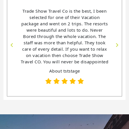
the best, I been
Trade Show Travel Co is a delightful in
heir Vacation
helping me book and planned all my
ips. The resorts
Vacations. This is the 4th year that I have
s to do. Never
purchase a vacation package. I have
e vacation. The
never been disappointed with not one of
pful. They took
my vacations. Trade Show Travel
you want to relax
co. has been so helpful with each Trips.
se Trade Show
You want an awesome vacation then
r be disappointed
Check out Trade Show Travel Co.
age
About tststage