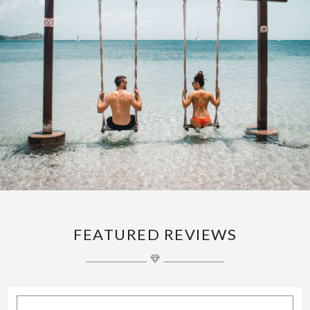
FEATURED REVIEWS