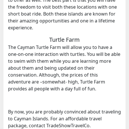
the freedom to visit both these locations with one
short boat ride. Both these islands are known for
their amazing opportunities and one in a lifetime
experience.
Turtle Farm
The Cayman Turtle Farm will allow you to have a
one-on-one interaction with turtles. You will be able
to swim with them while you are learning more
about them and being updated on their
conservation. Although, the prices of this
adventure are –somewhat- high, Turtle Farm
provides all people with a day full of fun.
By now, you are probably convinced about traveling
to Cayman Islands. For an affordable travel
package, contact TradeShowTravelCo.